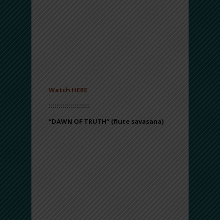
freed and Miriam played her frame drum
(referred to then as the timbrel).
Listeners are invited to revel in the
present moment, celebrating life and
purpose.
*Please also make sure to enjoy the
music video that goes along with this
track!
Watch HERE
:::::::::::::::::::::
“DAWN OF TRUTH”
(flute savasana)
With lush, layered flute harmonies and
meditative, ambient drones, “Dawn of
Truth” inspires a quiet moment of
reflection. This track is best experienced
lying down or in a still, resting pose (i.e.,
yoga savasana). Listeners are
encouraged to close their eyes, relax
their bodies and let the ethereal sounds
take them on a healing odyssey.