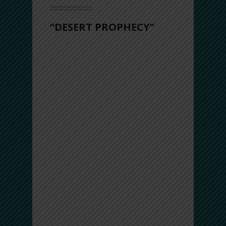
:::::::::::::::::::::
“DESERT PROPHECY”
With bassy grooves from frame drums
running throughout, mixed with intricate
tempos and polyrhythms you could
possibly desire, “Desert Prophecy”
reflects the messages, melodies, and
moods of the desert – a setting
associated with sacred visions, solace
and peace.
This track features deep drones
enriched with mesmerizing long time-
cycles on the frame drums, accompanied
by the haunting, mystical sounds of the
ney flute – bringing an exotic yet
contemporary flavor…
All in all, this song has an upbeat feel
that makes you want to get up, dance,
and settle into your own groove – much
needed in the times we’re living in.