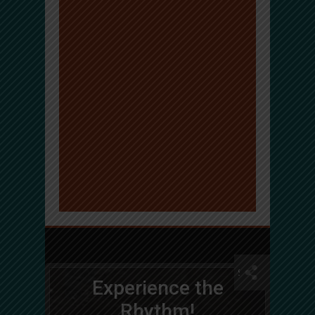
Experience the
Rhythm!