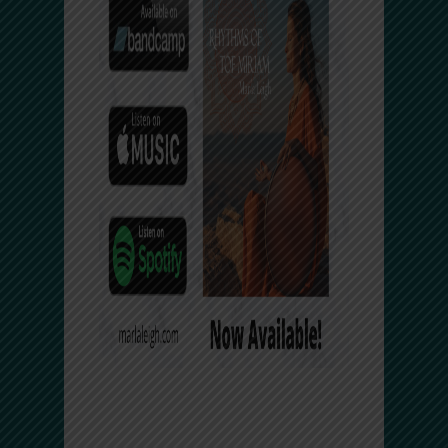
Facebook Comments