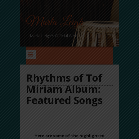
Marla Leigh
Marla Leigh's Official Website
Rhythms of Tof
Miriam Album:
Featured Songs
8 songs of SONIC ALCHMEY Awaits at Your
Fingertips…
Here are some of the highlighted