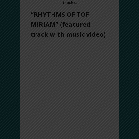
tracks:
“RHYTHMS OF TOF
MIRIAM”
(featured
track with music video)
“Rhythms of Tof Miriam” is a homage to
the Prophetess Miriam, who led the
Israelites on their journey to freedom
during the parting of the Red Sea. The
title track is broken into two sections: The
Pilgrimage and Freedom. To reflect the
long voyage, The Pilgrimage is composed
of rhythms in a very long time-cycle (26-
beat). It also features a “call-and-
response” dialogue between the drums,
interwoven with heartwarming melodies
of the ney and oud, signaling hopeful
communication.
The second section, Freedom,
represents the pivotal moment when the
Sea of Reeds parted, the Israelites were