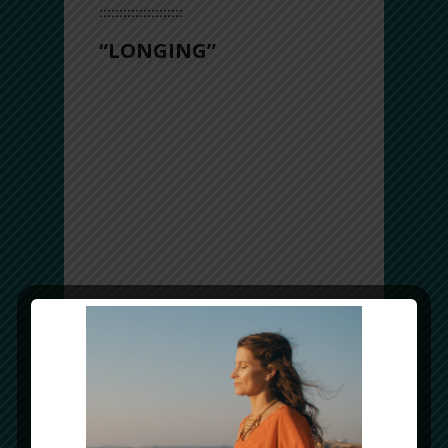
:::::::::::::::::::::
“LONGING”
Longing to be connected to the source, to
love, to life.
Longing is a feeling that you already
know, but your soul misses it!
The question is… what are YOU longing
for?
Take a listen… and the answers will
come.
Musically, this track features a beautiful
“Taqsim” (solo) with the Iranian
kamancheh, accompanied by
heartwarming melodies from the Afghan
mandol (a guitar-like instrument) and
frame drums playing the ancient Arabic
rhythm called Zarafat (13-beats).