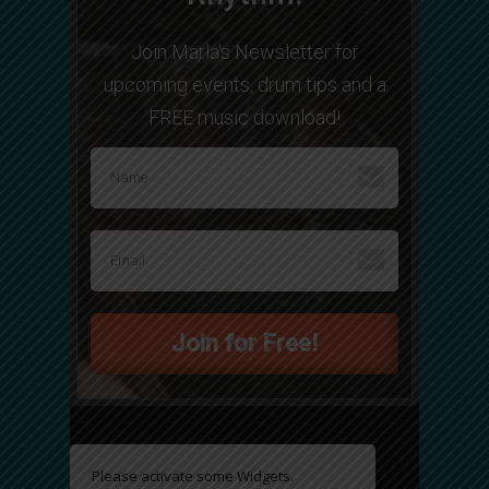
Join Marla's Newsletter for
upcoming events, drum tips and a
FREE music download!
Join for Free!
Please activate some Widgets.