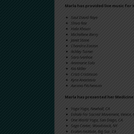
Marla has provided live music for 
Saul David Raye
Shiva Rae
Hala Khouri
Michellene Berry
Janet Stone
Chandra Easton
Ashley Turner
Sara Ivenhoe
Annmarie Solo
Kia Miller
Cristi Cristinson
Kyra Anastasia
Aarona Pitchenson
Marla has presented her Medicin
Yoga Yoga, Newhall, CA
Exhale For Sacred Movement, Venice, 
One World Yoga, San Diego, CA
Sage Center, Woodstock, NY
Esalen Institute, Big Sur, CA