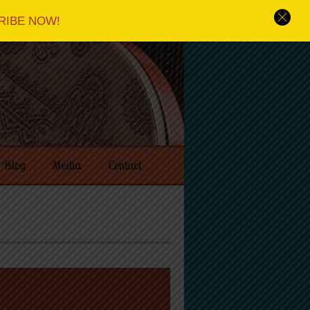
RIBE NOW!
Blog
Media
Contact