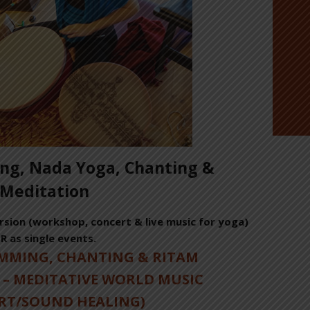
g, Nada Yoga, Chanting &
Meditation
sion (workshop, concert & live music for yoga)
R as single events.
UMMING, CHANTING & RITAM
 – MEDITATIVE WORLD MUSIC
RT/SOUND HEALING)