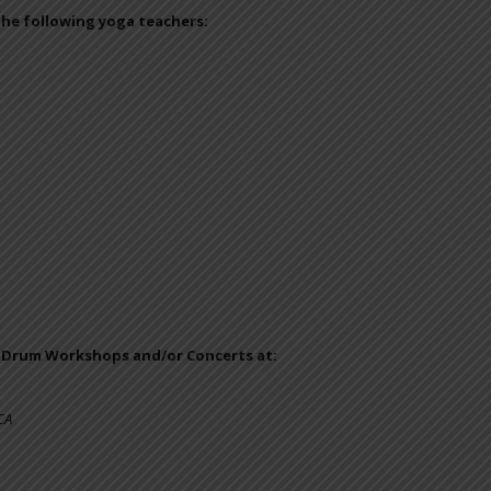
the following yoga teachers:
e Drum Workshops and/or Concerts at:
CA