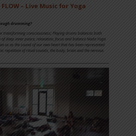
FLOW – Live Music for Yoga
hrough drumming?
for transforming consciousness; Playing drums balances both
e of deep inner peace, relaxation, focus and balance Nada Yoga
within us as the sound of our own heart that has been represented
c repetition of ritual sounds, the body, brain and the nervous