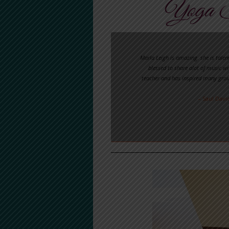
Yoga S
Marla Leigh is amazing. she is talen
blessed to share alot of music wi
teacher and has inspired many grou
– Saul Davi