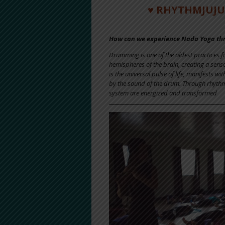
♥ RHYTHMJUJU 
How can we experience Nada Yoga t
Drumming is one of the oldest practices 
hemispheres of the brain, creating a sens
is the universal pulse of life, manifests 
by the sound of the drum. Through rhythmi
system are energized and transformed