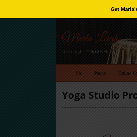
Get Marla'
Marla Leigh
Marla Leigh's Official Website
Bio
Music
Online C
Yoga Studio P