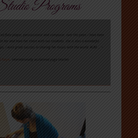
tudio Programs
ted flute player, percussionist and composer. over the years i have been
th her and have her share with our students. she is also a wonderful
ps. i wish great success in sharing her music with the world. AUM …
~
d Raye
, internationally acclaimed yoga teacher