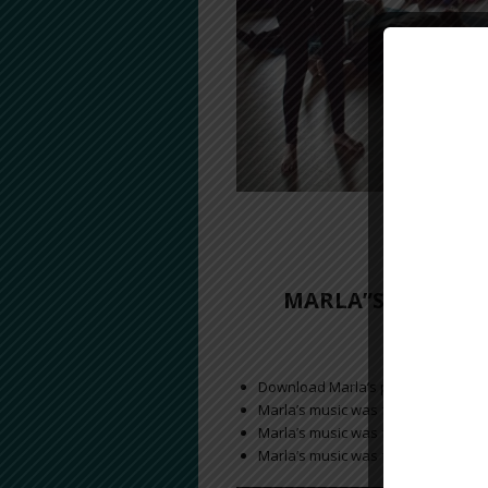
Ta
MARLA”S MUSIC W
Download Marla’s performance with
a
Marla’s music was featured on H
Jan
Marla’s music was featured in
Marla’s music was featured on the