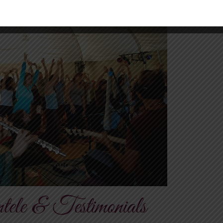
tele & Testimonials