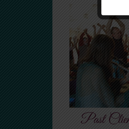
Past Clien