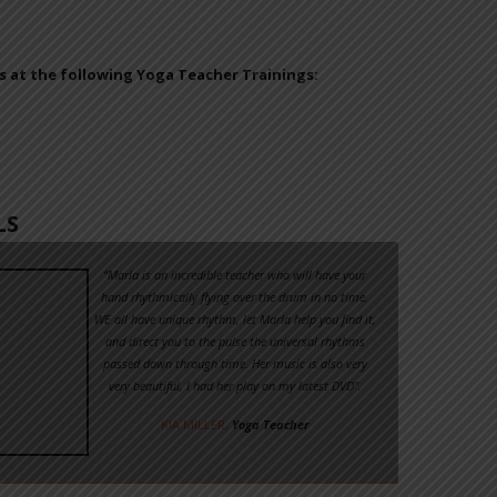
 at the following Yoga Teacher Trainings:
LS
“Marla is an incredible teacher who will have your
hand rhythmically flying over the drum in no time.
WE all have unique rhythm, let Marla help you find it,
and direct you to the pulse the universal rhythms
passed down through time. Her music is also very
very beautiful, I had her play on my latest DVD”.
KIA MILLER,
Yoga Teacher