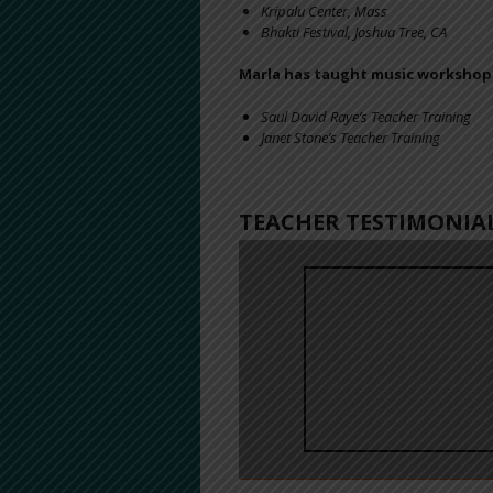
Kripalu Center, Mass
Bhakti Festival, Joshua Tree, CA
Marla has taught music workshops
Saul David Raye’s Teacher Training
Janet Stone’s Teacher Training
TEACHER TESTIMONIA