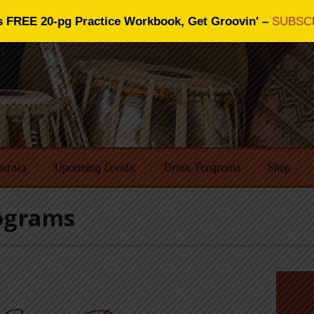
s FREE 20-pg Practice Workbook, Get Groovin' –
SUBSC
ourses
Upcoming Events!
Drum Programs
Shop
rograms