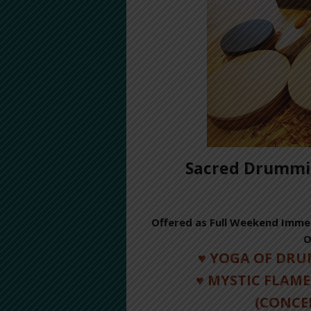
Sacred Drummin
Offered as Full Weekend Immer
O
♥ YOGA OF DR
♥ MYSTIC FLAME
(CONCE