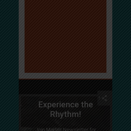
Experience the
Rhythm!
Join Marla's Newsletter for