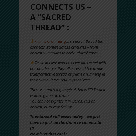
CONNECTS US –
A “SACRED
THREAD” :
Frame drumming
is a sacred thread that
connects women across centuries – from
ancient Sumerians to early Biblical times.
These ancient women never interacted with
one another, yet they all accessed the divine,
transformative thread of frame drumming in
their own cultures and mystical rites.
There is something magical that is FELT when
women gather to drum.
You can not express it in words. It is an
ancient, nurturing feeling.
That thread still exists today – we just
have to pick up the drum to connect to
it!
Now isn’t that cool
?