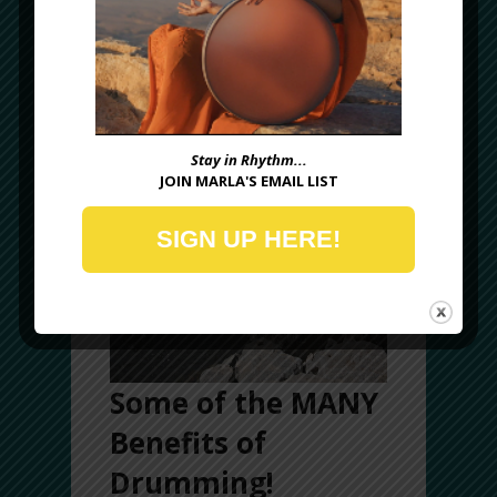
(
fyi
, frame drumming is not just for women,
many of today’s leading professionals are
men!)
Stay in Rhythm...
JOIN MARLA'S EMAIL LIST
SIGN UP HERE!
Some of the MANY
Benefits of
Drumming!