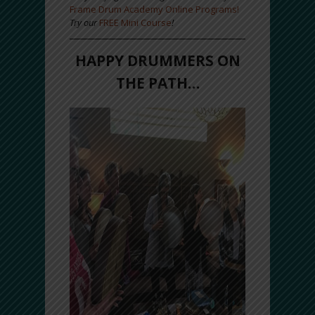
Frame Drum Academy Online Programs!
Try our
FREE Mini Course
!
HAPPY DRUMMERS ON
THE PATH…