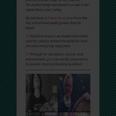
The earliest image was found in a cave in the
region that is now Turkey.
By definition, a
frame drum
is a drum that
has a drumhead width greater than its
depth.
The frame drum is an ancient instrument
used by cultures around the world for both
personal and group enjoyment.
Through its vibrations, sound, and
entrainment, you can easily experience
its potent, mystical healing qualities!