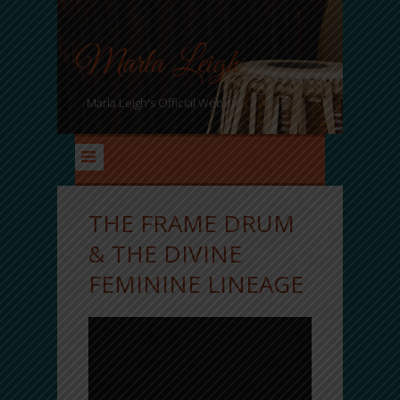
Marla Leigh
Marla Leigh's Official Website
THE FRAME DRUM
& THE DIVINE
FEMININE LINEAGE
marla
Mar 10, 2019
Comments Off