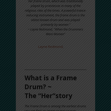
her frame drum, which was traditionally
played by priestesses in many of the
religious rites of the times. A powerful trance-
inducing instrument, the frame drum is the
oldest known drum and was played
primarily by women ”
~ Layne Redmond, “When the Drummers
Were Women”
DEDICATION: This BLOG is dedicated
to
Layne Redmond,
scholar, and
frame drummer.
Thank you Layne for all
that you inspired!
What is a Frame
Drum? ~
The “Her”story
The Frame Drum is among the earliest drums
you can find
an
image or text sources.