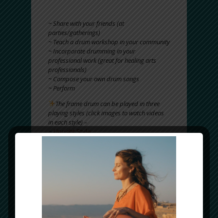
~ Enjoy for your own personal practice (enjoy
for fun, pleasure, healing, relaxation)
~ Share with your friends (at
parties/gatherings)
~ Teach a drum workshop in your community
~ Incorporate drumming in your
professional work (great for healing arts
professionals)
~ Compose your own drum songs
~ Perform
The frame drum can be played in three
playing styles (click images to watch videos
in each style) –
~
Upright Style
~
Lap Style
~
Free Hand Style
And is quite EASY (and FUN) to learn
!
PICK UP A FRAME DRUM TODAY AND
EXPERIENCE
IT’S
ANCIENT, MYSTICAL & HEALING
MAGIC!