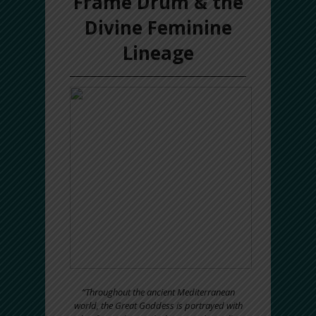
Frame Drum & the
Divine Feminine
Lineage
“Throughout the ancient Mediterranean
world, the Great Goddess is portrayed with