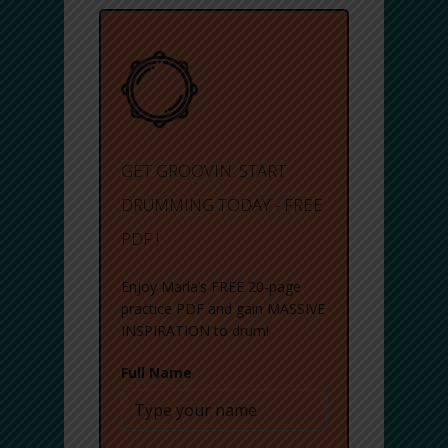
GET GROOVIN: START
DRUMMING TODAY - FREE
PDF !
Enjoy Marla’s FREE 20-page
practice PDF and gain MASSIVE
INSPIRATION to drum!
Full Name