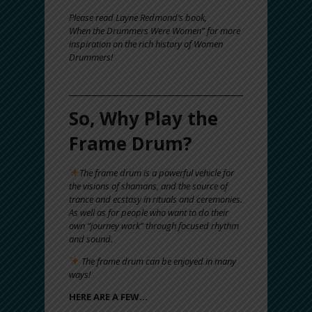
Please read Layne Redmond’s book,
When the Drummers Were Women” for more
inspiration on the rich history of Women
Drummers!
So, Why Play the
Frame Drum?
The frame drum is a powerful vehicle for
the visions of shamans, and the source of
trance and ecstasy in rituals and ceremonies.
As well as for people who want to do their
own “journey work” through focused rhythm
and sound.
The frame drum can be enjoyed in many
ways!
HERE ARE A FEW…