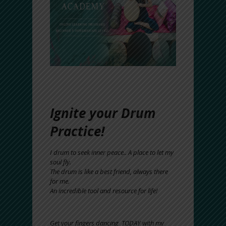
Ignite your Drum
Practice!
I drum to seek inner peace.. A place to let my
soul fly.
The drum is like a best friend, always there
for me.
An incredible tool and resource for life!
Get your fingers dancing TODAY with my