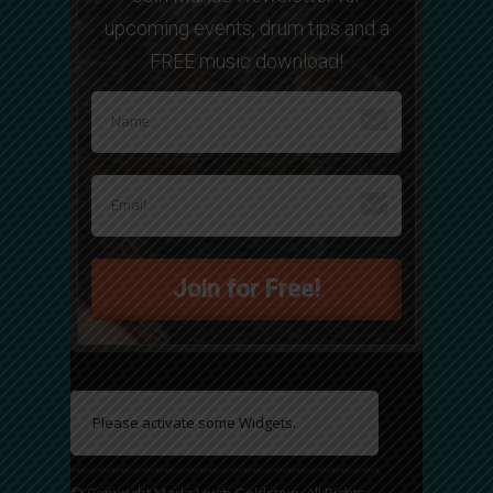
upcoming events, drum tips and a
FREE music download!
Join for Free!
Please activate some Widgets.
© Copyright Marla Leigh Goldstein. All Rights