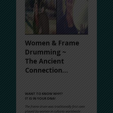
Women & Frame
Drumming ~
The Ancient
Connection…
LADIES, DO YOU LIGHT UP WHEN YOU
HEAR DRUMMING?
WANT TO KNOW WHY?
IT IS IN YOUR DNA!
The frame drum was traditionally first seen
played by women in cultures worldwide