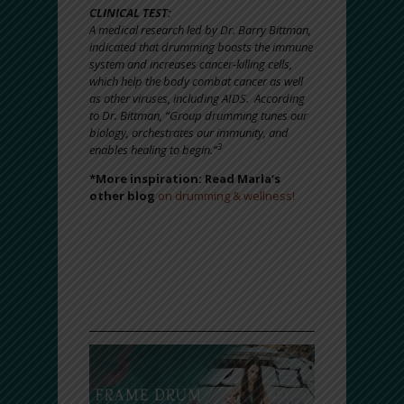
CLINICAL TEST:
A medical research led by Dr. Barry Bittman,
indicated that drumming boosts the immune
system and increases cancer-killing cells,
which help the body combat cancer as well
as other viruses, including AIDS. According
to Dr. Bittman, “Group drumming tunes our
biology, orchestrates our immunity, and
3
enables healing to begin.”
*More inspiration: Read Marla’s
other blog
on drumming & wellness!
“Drumming is one of the most accessible
forms of ritual because drumming along with
our own heartbeat is so natural. It calms,
centers, and reconnects us with our deeper
selves.”
– Barry Bittman, MD