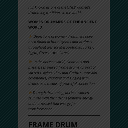
It is known as one of the ONLY women’s
drumming traditions in the world.
WOMEN DRUMMERS OF THE ANCIENT
WORLD:
Depictions of women drummers have
been found in burial goods and artifacts
throughout ancient Mesopotamia, Turkey,
Egypt, Greece,
and
Israel.
In the ancient world, Shamans and
priestesses played frame drums as part of
sacred religious rites and Goddess worship
ceremonies, chanting and singing with
drums as a means of powerful connection.
Through drumming, ancient women
reunited with their divine feminine energy
and harnessed that energy for
transformation.
FRAME DRUM