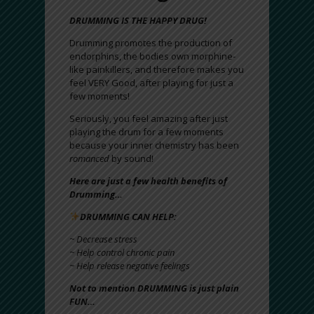
DRUMMING IS THE HAPPY DRUG!
Drumming promotes the production of
endorphins, the bodies own morphine-
like painkillers, and therefore makes you
feel VERY Good, after playing for just a
few moments!
Seriously, you feel amazing after just
playing the drum for a few moments
because your inner chemistry has been
romanced
by sound!
Here are just a few health benefits of
Drumming…
DRUMMING CAN HELP:
~ Decrease stress
~ Help control chronic pain
~ Help release negative feelings
Not to mention DRUMMING is just plain
FUN…