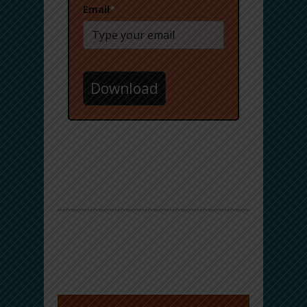
Email
*
Download
Facebook Comments